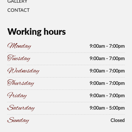
GALLERY
CONTACT
Working hours
Monday
9:00am - 7:00pm
Tuesday
9:00am - 7:00pm
Wednesday
9:00am - 7:00pm
Thursday
9:00am - 7:00pm
Friday
9:00am - 7:00pm
Saturday
9:00am - 5:00pm
Sunday
Closed