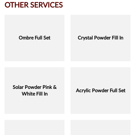
OTHER SERVICES
Ombre Full Set
Crystal Powder Fill In
Solar Powder Pink &
Acrylic Powder Full Set
White Fill In