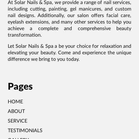
At Solar Nails & Spa, we provide a range of nail services,
including cutting, painting, gel manicures, and custom
nail designs. Additionally, our salon offers facial care,
eyelash extensions, and many other services to help you
achieve a complete and comprehensive beauty
transformation.
Let Solar Nails & Spa a be your choice for relaxation and
elevating your beauty. Come and experience the unique
difference we bring to you today.
Pages
HOME
ABOUT
SERVICE
TESTIMONIALS