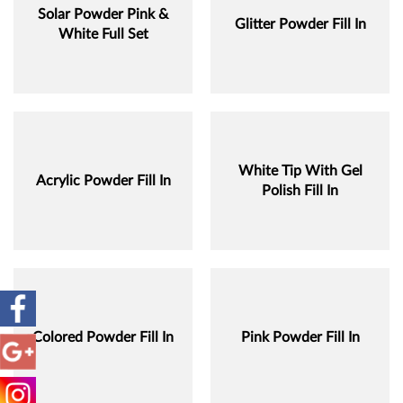
Solar Powder Pink &
Glitter Powder Fill In
White Full Set
White Tip With Gel
Acrylic Powder Fill In
Polish Fill In
Colored Powder Fill In
Pink Powder Fill In