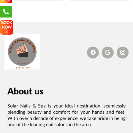
BOOK
NOW
About us
Solar Nails & Spa is your ideal destination, seamlessly
blending beauty and comfort for your hands and feet.
With over a decade of experience, we take pride in being
one of the leading nail salons in the area.