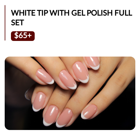
WHITE TIP WITH GEL POLISH FULL
SET
$65+