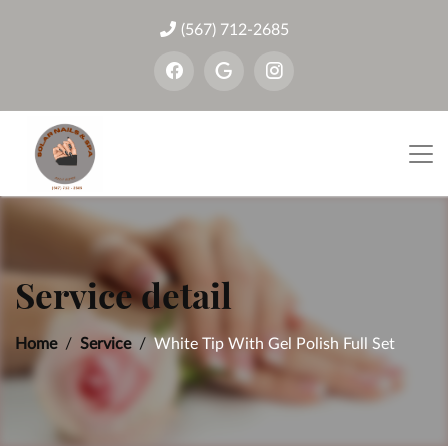
(567) 712-2685
Service detail
Home
Service
White Tip With Gel Polish Full Set