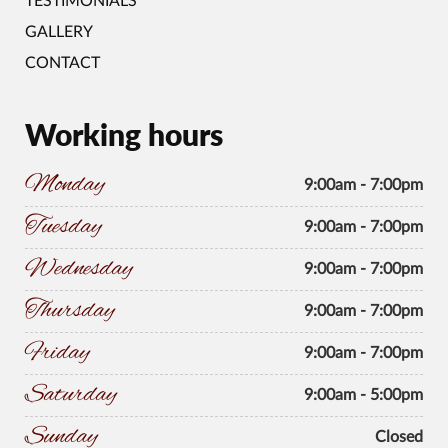
TESTIMONIALS
GALLERY
CONTACT
Working hours
Monday
9:00am - 7:00pm
Tuesday
9:00am - 7:00pm
Wednesday
9:00am - 7:00pm
Thursday
9:00am - 7:00pm
Friday
9:00am - 7:00pm
Saturday
9:00am - 5:00pm
Sunday
Closed