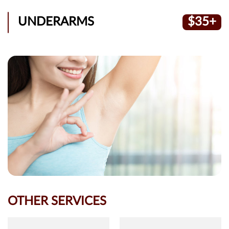
UNDERARMS
$35+
OTHER SERVICES