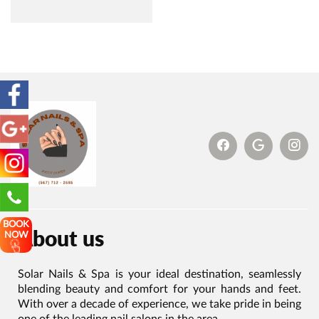
BOOK
About us
NOW
Solar Nails & Spa is your ideal destination, seamlessly
blending beauty and comfort for your hands and feet.
With over a decade of experience, we take pride in being
one of the leading nail salons in the area.