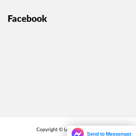
Facebook
Copyright © Localrewards.me
Send to Messenger