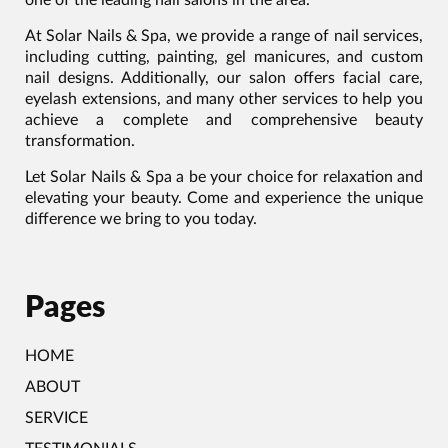
At Solar Nails & Spa, we provide a range of nail services,
including cutting, painting, gel manicures, and custom
nail designs. Additionally, our salon offers facial care,
eyelash extensions, and many other services to help you
achieve a complete and comprehensive beauty
transformation.
Let Solar Nails & Spa a be your choice for relaxation and
elevating your beauty. Come and experience the unique
difference we bring to you today.
Pages
HOME
ABOUT
SERVICE