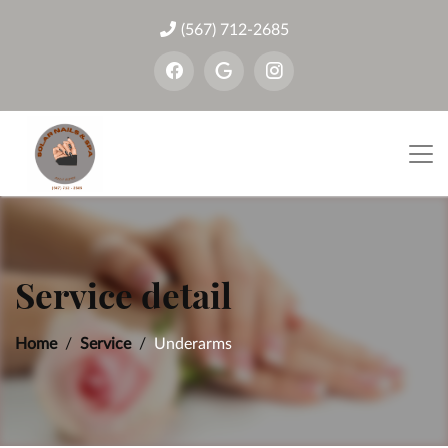
(567) 712-2685
Service detail
Home
Service
Underarms