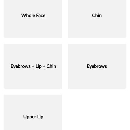
Whole Face
Chin
Eyebrows + Lip + Chin
Eyebrows
Upper Lip