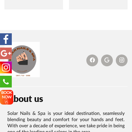
BOOK
About us
NOW
Solar Nails & Spa is your ideal destination, seamlessly
blending beauty and comfort for your hands and feet.
With over a decade of experience, we take pride in being
one of the leading nail salons in the area.