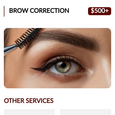
BROW CORRECTION
$500+
OTHER SERVICES