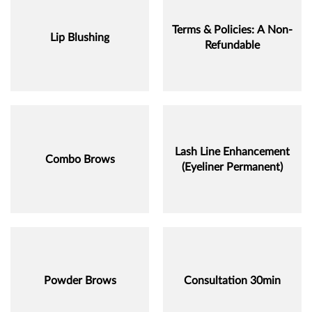
Terms & Policies: A Non-
Lip Blushing
Refundable
Lash Line Enhancement
Combo Brows
(Eyeliner Permanent)
Powder Brows
Consultation 30min