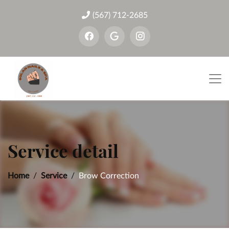
(567) 712-2685
Service detail
Home
Service
Brow Correction