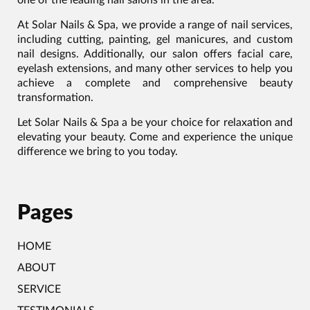
At Solar Nails & Spa, we provide a range of nail services,
including cutting, painting, gel manicures, and custom
nail designs. Additionally, our salon offers facial care,
eyelash extensions, and many other services to help you
achieve a complete and comprehensive beauty
transformation.
Let Solar Nails & Spa a be your choice for relaxation and
elevating your beauty. Come and experience the unique
difference we bring to you today.
Pages
HOME
ABOUT
SERVICE