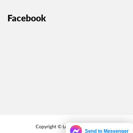
Facebook
Copyright © Localrewards.me
Send to Messenger