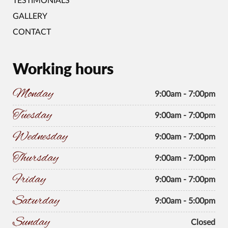
TESTIMONIALS
GALLERY
CONTACT
Working hours
Monday
9:00am - 7:00pm
Tuesday
9:00am - 7:00pm
Wednesday
9:00am - 7:00pm
Thursday
9:00am - 7:00pm
Friday
9:00am - 7:00pm
Saturday
9:00am - 5:00pm
Sunday
Closed